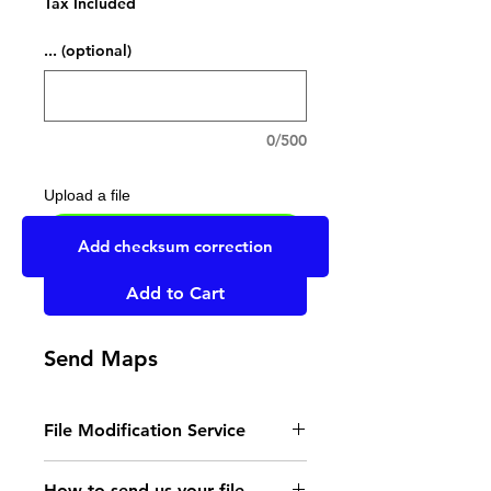
Tax Included
... (optional)
0/500
Upload a file
UPLOAD YOUR FILE HERE
Add checksum correction
Add to Cart
Send Maps
File Modification Service
- Read the instructions
How to send us your file