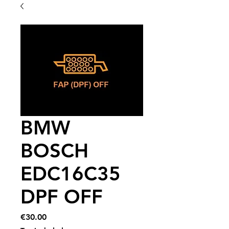
BMW
BOSCH
EDC16C35
DPF OFF
Price
€30.00