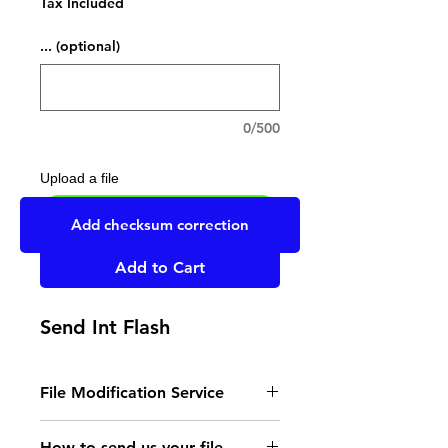
Tax Included
... (optional)
0/500
Upload a file
UPLOAD YOUR FILE HERE
Add checksum correction
Add to Cart
Send Int Flash
File Modification Service
- Read the instructions
How to send us your file