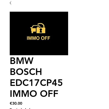
BMW
BOSCH
EDC17CP45
IMMO OFF
Price
€30.00