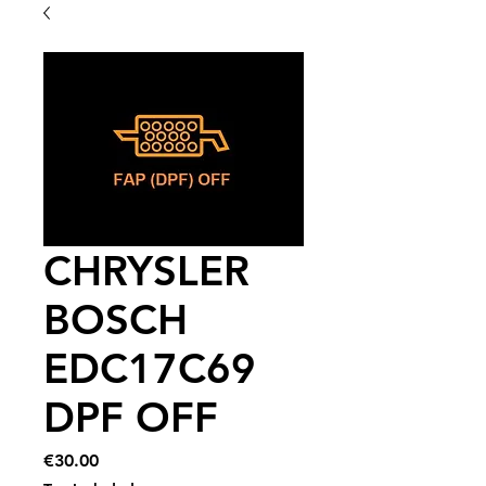
CHRYSLER
BOSCH
EDC17C69
DPF OFF
Price
€30.00