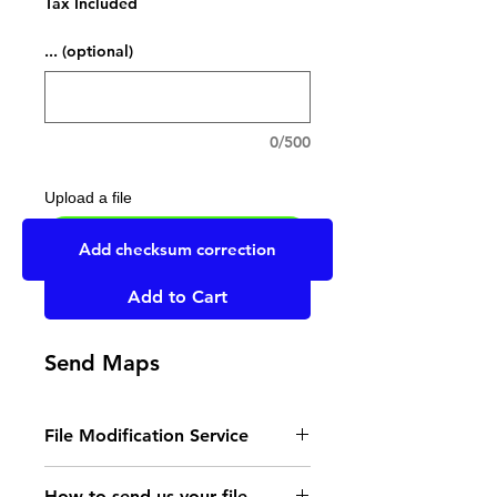
Tax Included
... (optional)
0/500
Upload a file
UPLOAD YOUR FILE HERE
Add checksum correction
Add to Cart
Send Maps
File Modification Service
- Read the instructions
How to send us your file