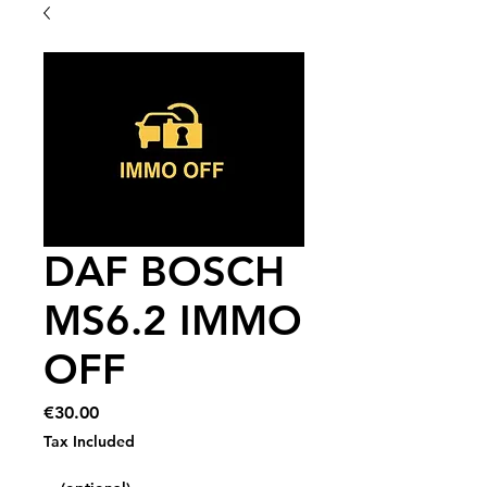
DAF BOSCH
MS6.2 IMMO
OFF
Price
€30.00
Tax Included