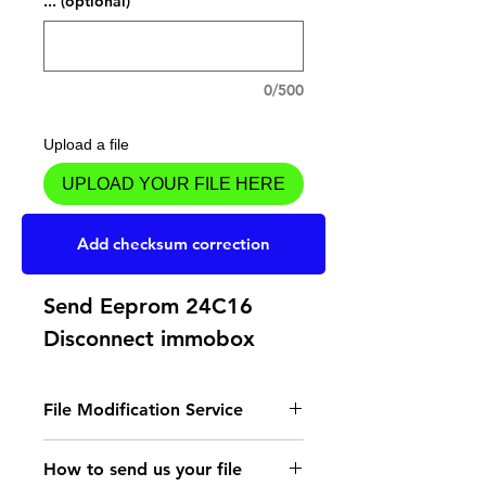
... (optional)
0/500
Upload a file
UPLOAD YOUR FILE HERE
Add to Cart
Add checksum correction
Send Eeprom 24C16
Disconnect immobox
File Modification Service
- Read the instructions
How to send us your file