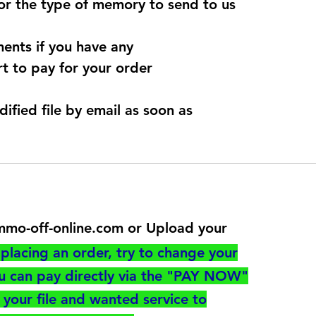
for the type of memory to send to us
ents if you have any
t to pay for your order
dified file by email as soon as
@immo-off-online.com or Upload your
utton
placing an order, try to change your
ou can pay directly via the "PAY NOW"
your file and wanted service to