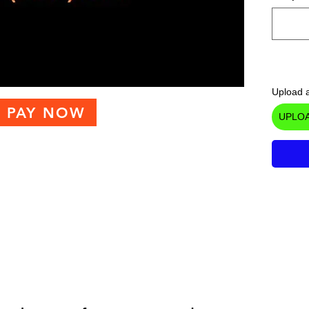
Upload a
PAY NOW
UPLOA