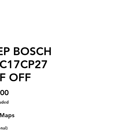
EP BOSCH
C17CP27
F OFF
Price
.00
luded
 Maps
onal)