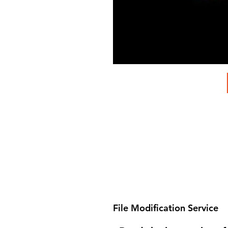
File Modification Service