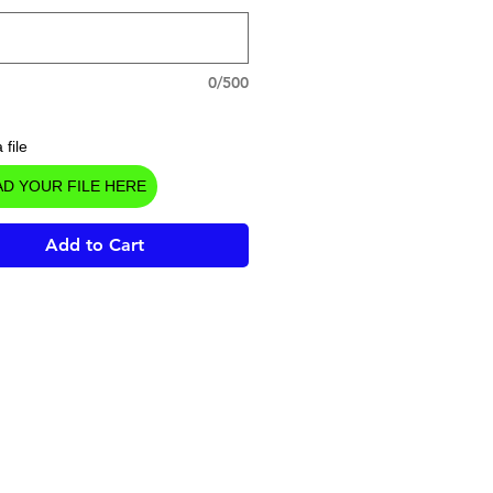
0/500
 file
D YOUR FILE HERE
Add to Cart