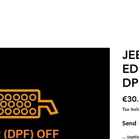
JE
ED
DP
€30
Tax Inc
Send
... (opti