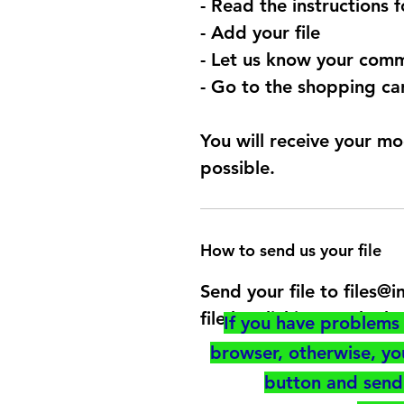
- Read the instructions 
- Add your file
- Let us know your comm
- Go to the shopping car
You will receive your mo
possible.
How to send us your file
Send your file to files
file by clicking on the b
If you have problems 
browser, otherwise, y
button and send 