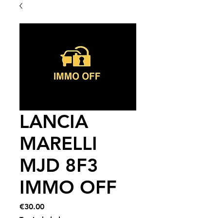
LANCIA
MARELLI
MJD 8F3
IMMO OFF
Price
€30.00