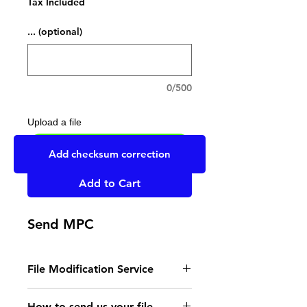
Tax Included
... (optional)
0/500
Upload a file
UPLOAD YOUR FILE HERE
Add checksum correction
Add to Cart
Send MPC
File Modification Service
- Read the instructions
How to send us your file