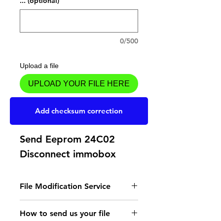
... (optional)
0/500
Upload a file
UPLOAD YOUR FILE HERE
Add to Cart
Add checksum correction
Send Eeprom 24C02
Disconnect immobox
File Modification Service
- Read the instructions
How to send us your file