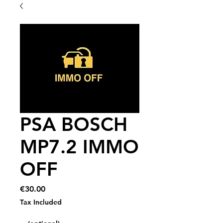
PSA BOSCH
MP7.2 IMMO
OFF
Price
€30.00
Tax Included