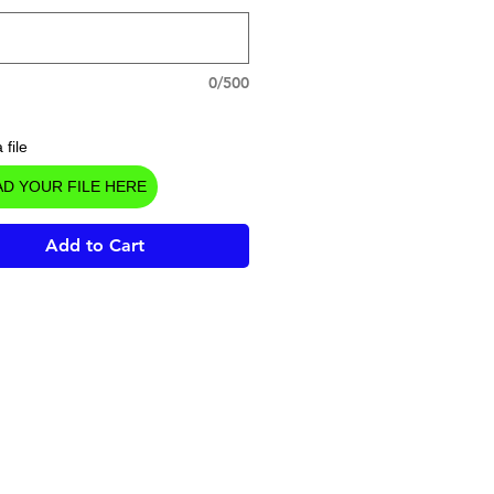
0/500
 file
D YOUR FILE HERE
Add to Cart