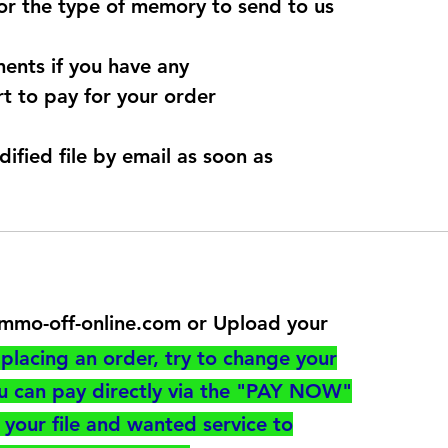
for the type of memory to send to us
ents if you have any
t to pay for your order
dified file by email as soon as
@immo-off-online.com or Upload your
utton
placing an order, try to change your
ou can pay directly via the "PAY NOW"
your file and wanted service to