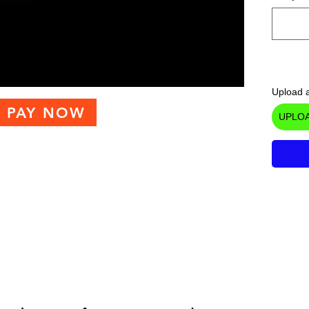
Upload a
PAY NOW
UPLOA