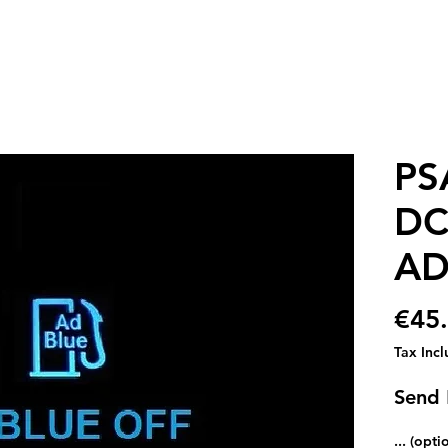
PS
DC
AD
€45
Tax Inc
Send
... (opti