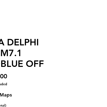
A DELPHI
M7.1
BLUE OFF
Price
.00
luded
 Maps
onal)