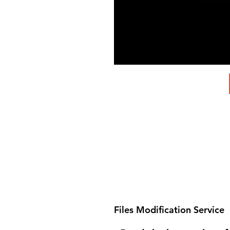
Files Modification Service