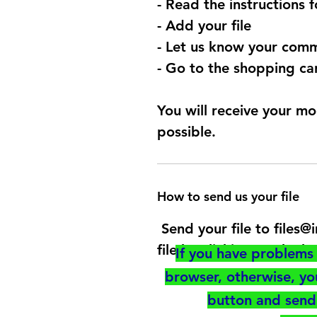
- Read the instructions 
- Add your file
- Let us know your comm
- Go to the shopping car
You will receive your mo
possible.
How to send us your file
Send your file to files
file by clicking on the b
If you have problems 
browser, otherwise, y
button and send 