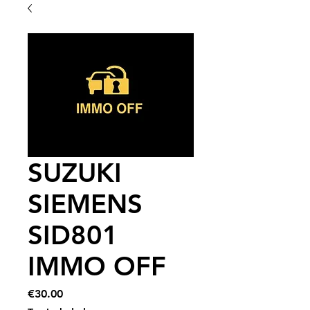
SUZUKI
SIEMENS
SID801
IMMO OFF
Price
€30.00