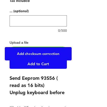
Tax Included
... (optional)
0/500
Upload a file
UPLOAD YOUR FILE HERE
Add checksum correction
Add to Cart
Send Eeprom 93S56 (
read as 16 bits)
Unplug keyboard before
plug ECU on car