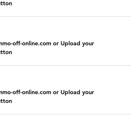
utton
@immo-off-online.com or Upload your
utton
@immo-off-online.com or Upload your
utton