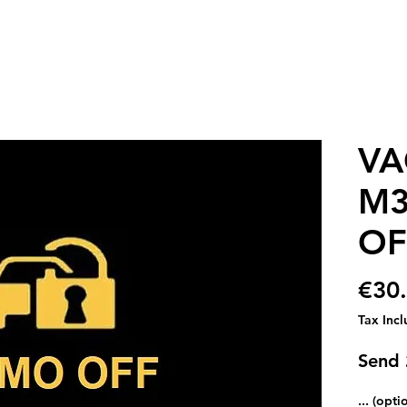
VA
M3
OF
€30
Tax Inc
Send
... (opti