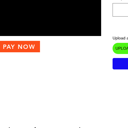
Upload a
PAY NOW
UPLOA