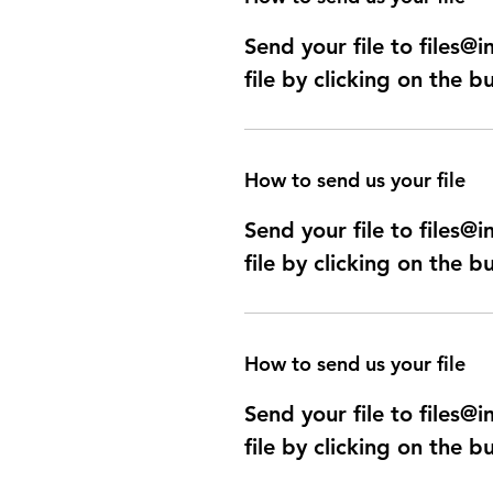
Send your file to files
file by clicking on the b
How to send us your file
Send your file to files
file by clicking on the b
How to send us your file
Send your file to files
file by clicking on the b