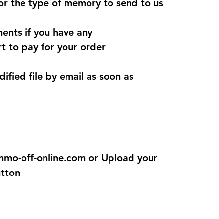
for the type of memory to send to us
ents if you have any
t to pay for your order
dified file by email as soon as
@immo-off-online.com or Upload your
utton