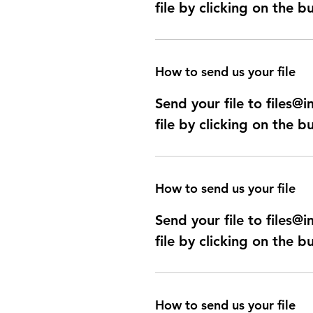
file by clicking on the b
How to send us your file
Send your file to files
file by clicking on the b
How to send us your file
Send your file to files
file by clicking on the b
How to send us your file