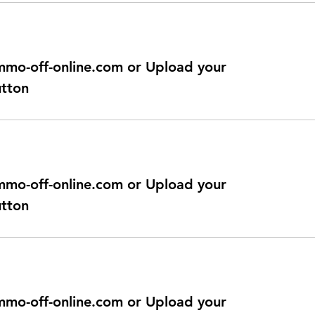
@immo-off-online.com or Upload your
utton
@immo-off-online.com or Upload your
utton
@immo-off-online.com or Upload your