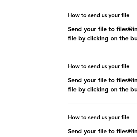
How to send us your file
Send your file to files
file by clicking on the b
How to send us your file
Send your file to files
file by clicking on the b
How to send us your file
Send your file to files