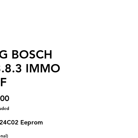
G BOSCH
.8.3 IMMO
F
Price
.00
luded
 24C02 Eeprom
onal)