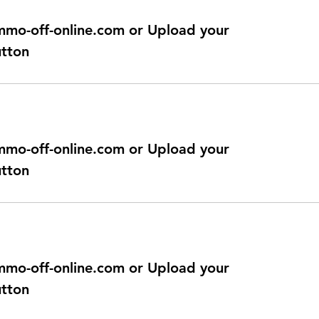
@immo-off-online.com or Upload your
utton
@immo-off-online.com or Upload your
utton
@immo-off-online.com or Upload your
utton