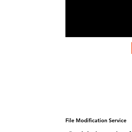
File Modification Service