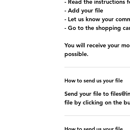
- Read the instructions 
- Add your file
- Let us know your comm
- Go to the shopping car
You will receive your mo
possible.
How to send us your file
Send your file to files
file by clicking on the b
How to send us your file