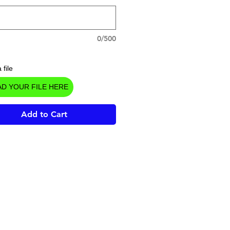
0/500
 file
D YOUR FILE HERE
Add to Cart