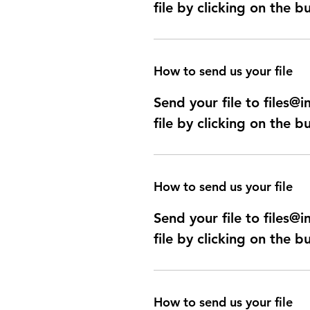
file by clicking on the b
How to send us your file
Send your file to files
file by clicking on the b
How to send us your file
Send your file to files
file by clicking on the b
How to send us your file