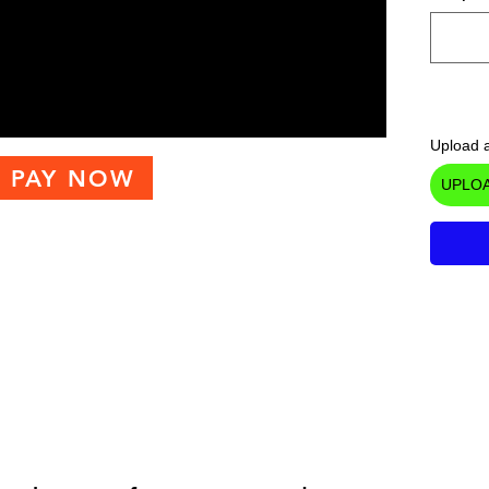
Upload a
PAY NOW
UPLOA