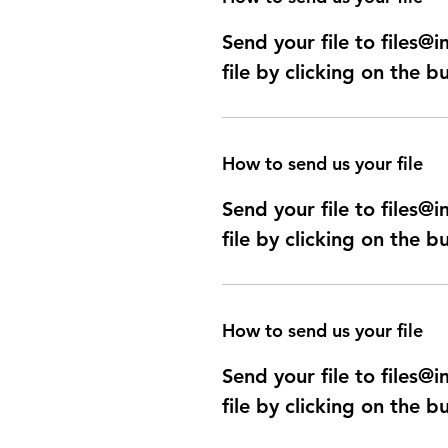
Send your file to files
file by clicking on the b
How to send us your file
Send your file to files
file by clicking on the b
How to send us your file
Send your file to files
file by clicking on the b