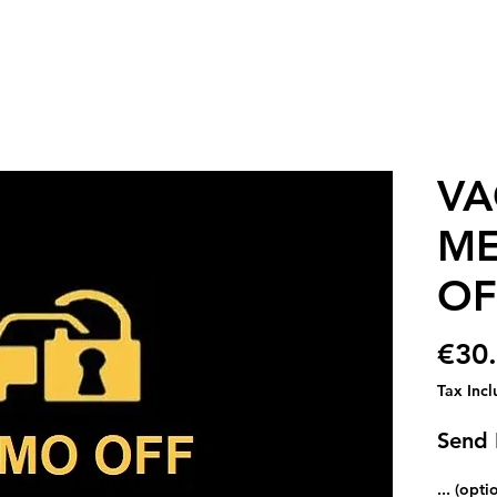
VA
ME
OF
€30
Tax Inc
Send 
... (opti