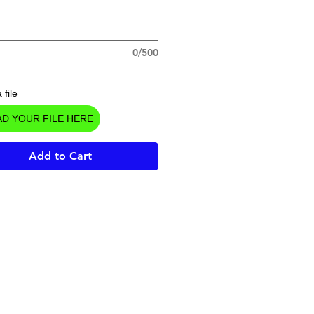
0/500
 file
D YOUR FILE HERE
Add to Cart