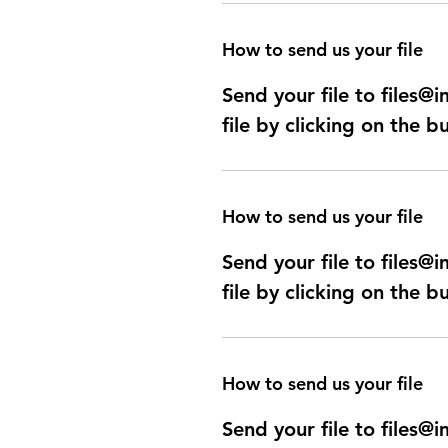
How to send us your file
Send your file to files
file by clicking on the b
How to send us your file
Send your file to files
file by clicking on the b
How to send us your file
Send your file to files