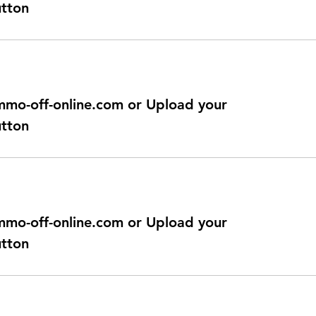
utton
@immo-off-online.com or Upload your
utton
@immo-off-online.com or Upload your
utton