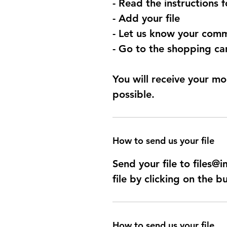
- Read the instructions 
- Add your file
- Let us know your comm
- Go to the shopping car
You will receive your mo
possible.
How to send us your file
Send your file to files
file by clicking on the b
How to send us your file