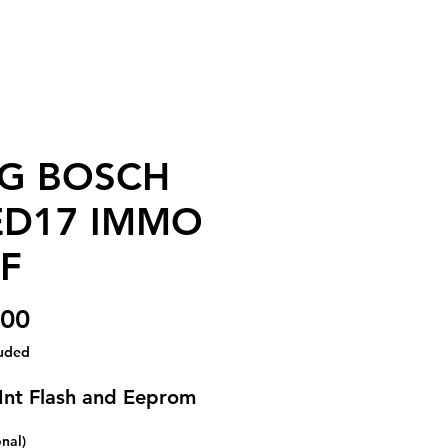
G BOSCH
D17 IMMO
F
Price
.00
luded
Int Flash and Eeprom
onal)