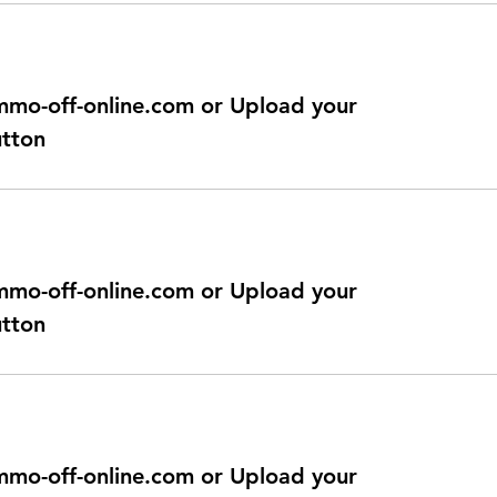
@immo-off-online.com or Upload your
utton
@immo-off-online.com or Upload your
utton
@immo-off-online.com or Upload your