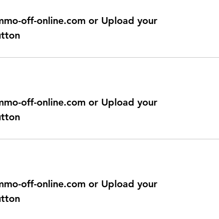
@immo-off-online.com or Upload your
utton
@immo-off-online.com or Upload your
utton
@immo-off-online.com or Upload your
utton