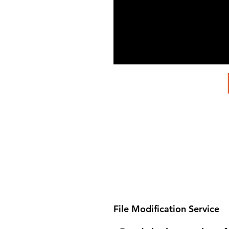
File Modification Service