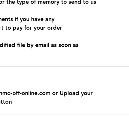
for the type of memory to send to us
ents if you have any
t to pay for your order
dified file by email as soon as
@immo-off-online.com or Upload your
utton