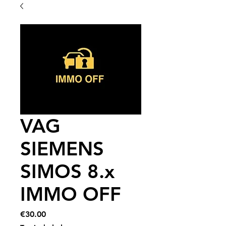
VAG
SIEMENS
SIMOS 8.x
IMMO OFF
Price
€30.00