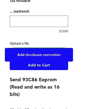
Tax Included
... (optional)
0/500
Upload a file
UPLOAD YOUR FILE HERE
Add checksum correction
Add to Cart
Send 93C86 Eeprom
(Read and write as 16
bits)