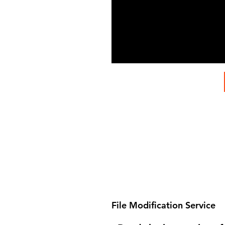
File Modification Service