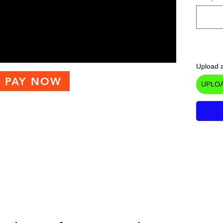
Upload a
PAY NOW
UPLOA