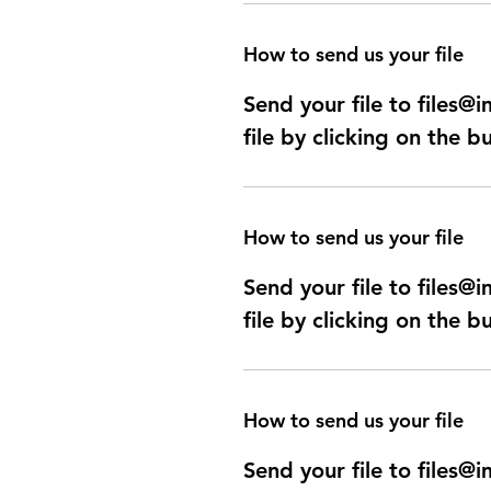
How to send us your file
Send your file to files
file by clicking on the b
How to send us your file
Send your file to files
file by clicking on the b
How to send us your file
Send your file to files