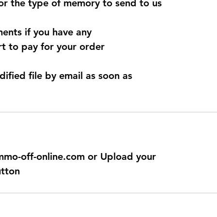
for the type of memory to send to us
ents if you have any
t to pay for your order
dified file by email as soon as
@immo-off-online.com or Upload your
utton