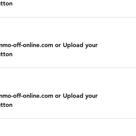
utton
@immo-off-online.com or Upload your
utton
@immo-off-online.com or Upload your
utton