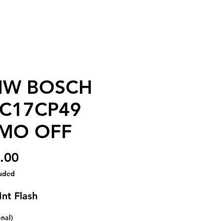
W BOSCH
C17CP49
MO OFF
Price
.00
luded
Int Flash
onal)