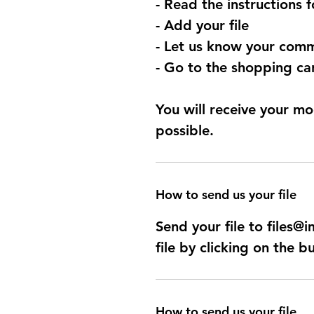
- Read the instructions 
- Add your file
- Let us know your comm
- Go to the shopping car
You will receive your mo
possible.
How to send us your file
Send your file to files
file by clicking on the b
How to send us your file