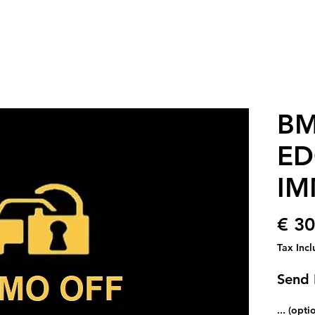
BM
ED
IM
€ 30
Tax Inc
Send 
... (opti