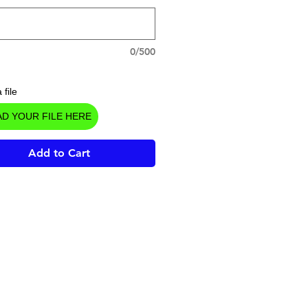
0/500
 file
D YOUR FILE HERE
Add to Cart