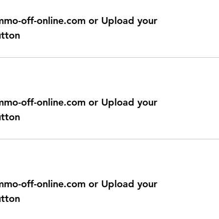
@immo-off-online.com or Upload your
utton
@immo-off-online.com or Upload your
utton
@immo-off-online.com or Upload your
utton