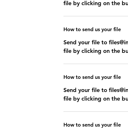
file by clicking on the b
How to send us your file
Send your file to files
file by clicking on the b
How to send us your file
Send your file to files
file by clicking on the b
How to send us your file