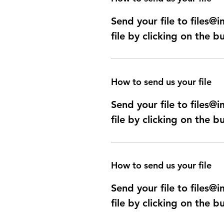
Send your file to files
file by clicking on the b
How to send us your file
Send your file to files
file by clicking on the b
How to send us your file
Send your file to files
file by clicking on the b