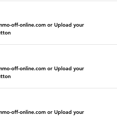
@immo-off-online.com or Upload your
utton
@immo-off-online.com or Upload your
utton
@immo-off-online.com or Upload your