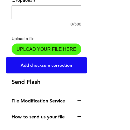
... (optional)
0/500
Upload a file
UPLOAD YOUR FILE HERE
Add to Cart
Add checksum correction
Send Flash
File Modification Service
- Read the instructions
How to send us your file
for the type of memory
Send your file to