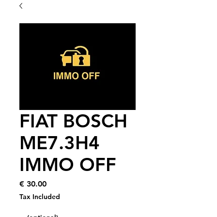
FIAT BOSCH
ME7.3H4
IMMO OFF
Price
€ 30.00
Tax Included