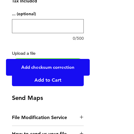
Tax Included
... (optional)
0/500
Upload a file
UPLOAD YOUR FILE HERE
Add checksum correction
Add to Cart
Send Maps
File Modification Service
- Read the instructions
How to send us your file