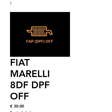
FIAT
MARELLI
8DF DPF
OFF
Price
€ 30.00