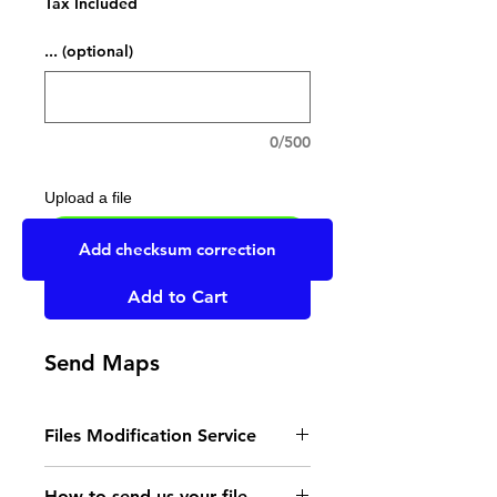
Tax Included
... (optional)
0/500
Upload a file
UPLOAD YOUR FILE HERE
Add checksum correction
Add to Cart
Send Maps
Files Modification Service
- Read the instructions
How to send us your file