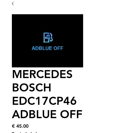
MERCEDES
BOSCH
EDC17CP46
ADBLUE OFF
Price
€ 45.00