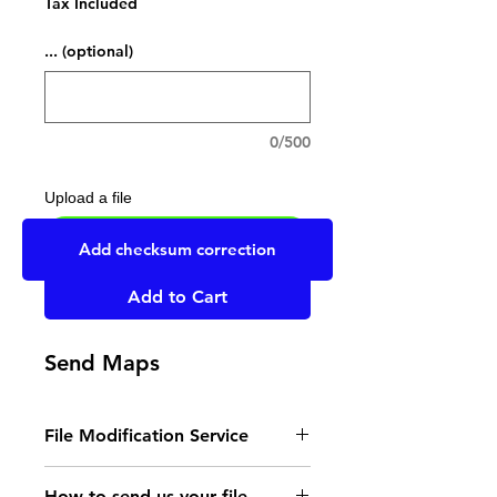
Tax Included
... (optional)
0/500
Upload a file
UPLOAD YOUR FILE HERE
Add checksum correction
Add to Cart
Send Maps
File Modification Service
- Read the instructions
How to send us your file