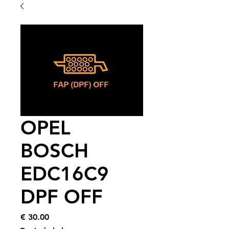
OPEL
BOSCH
EDC16C9
DPF OFF
Price
€ 30.00