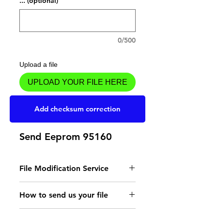
... (optional)
0/500
Upload a file
UPLOAD YOUR FILE HERE
Add to Cart
Add checksum correction
Send Eeprom 95160
File Modification Service
- Read the instructions
How to send us your file
for the type of memory
Send your file to