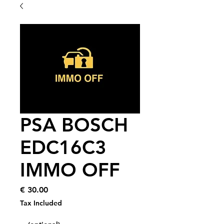
PSA BOSCH
EDC16C3
IMMO OFF
Price
€ 30.00
Tax Included