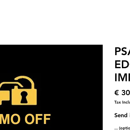
PS
ED
IM
€ 30
Tax Inc
Send i
... (opti