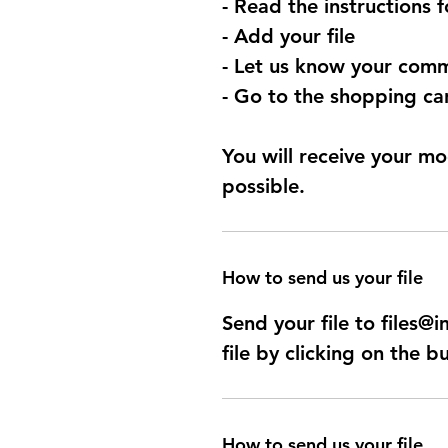
- Read the instructions 
- Add your file
- Let us know your comm
- Go to the shopping car
You will receive your mo
possible.
How to send us your file
Send your file to files
file by clicking on the b
How to send us your file