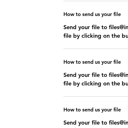
How to send us your file
Send your file to files
file by clicking on the b
How to send us your file
Send your file to files
file by clicking on the b
How to send us your file
Send your file to files