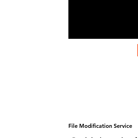
File Modification Service