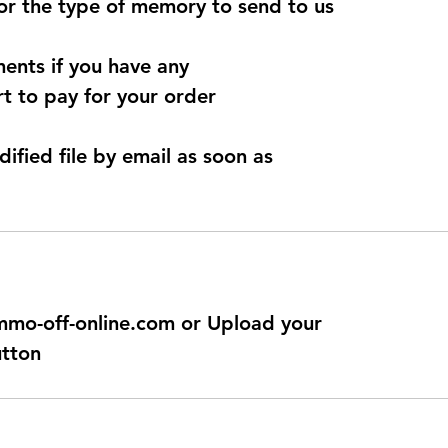
for the type of memory to send to us
ents if you have any
t to pay for your order
dified file by email as soon as
@immo-off-online.com or Upload your
utton