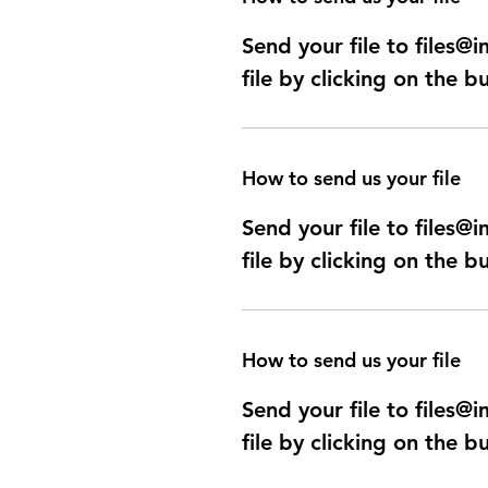
Send your file to files
file by clicking on the b
How to send us your file
Send your file to files
file by clicking on the b
How to send us your file
Send your file to files
file by clicking on the b