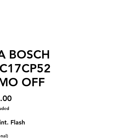
A BOSCH
C17CP52
MO OFF
Price
.00
luded
nt. Flash
onal)