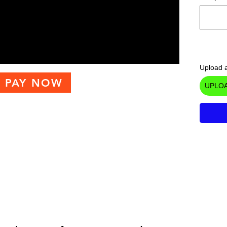
Upload a
PAY NOW
UPLOA