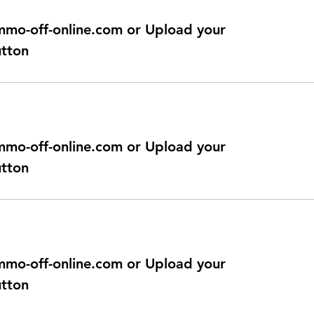
@immo-off-online.com or Upload your
utton
@immo-off-online.com or Upload your
utton
@immo-off-online.com or Upload your
utton