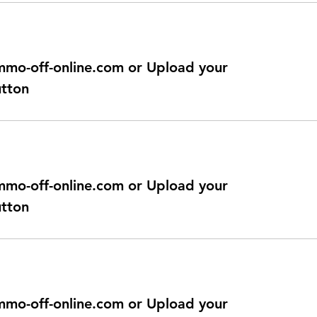
@immo-off-online.com or Upload your
utton
@immo-off-online.com or Upload your
utton
@immo-off-online.com or Upload your