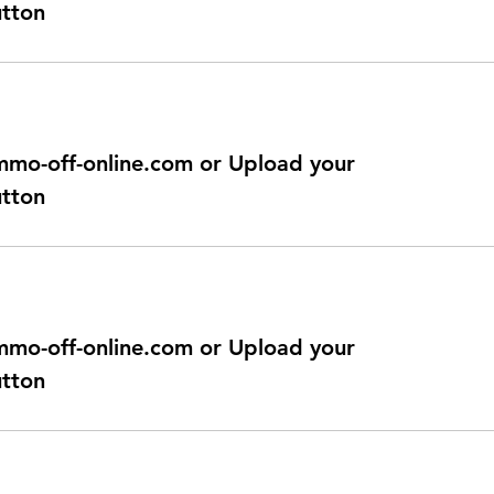
utton
@immo-off-online.com or Upload your
utton
@immo-off-online.com or Upload your
utton