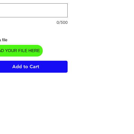
0/500
 file
D YOUR FILE HERE
Add to Cart