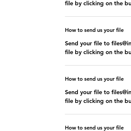
file by clicking on the b
How to send us your file
Send your file to files
file by clicking on the b
How to send us your file
Send your file to files
file by clicking on the b
How to send us your file