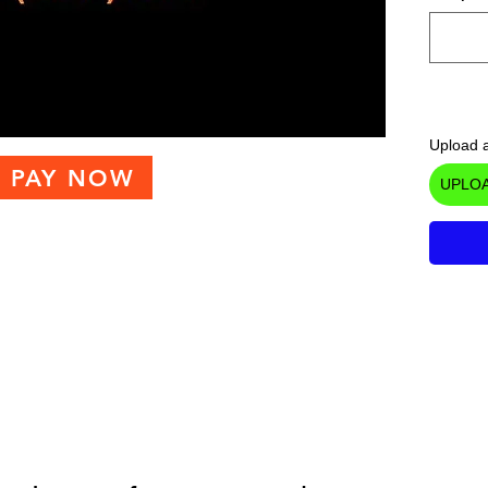
Upload a
PAY NOW
UPLOA