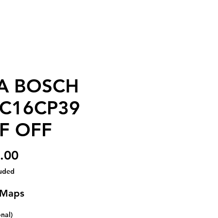
A BOSCH
C16CP39
F OFF
Price
.00
luded
 Maps
onal)