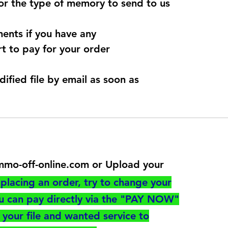
for the type of memory to send to us
ents if you have any
t to pay for your order
dified file by email as soon as
@immo-off-online.com or Upload your
utton
placing an order, try to change your
ou can pay directly via the "PAY NOW"
your file and wanted service to