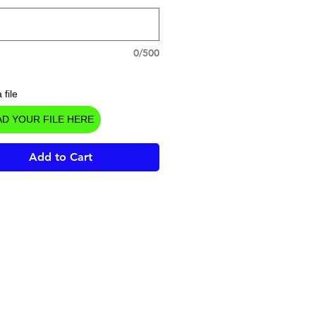
0/500
 file
D YOUR FILE HERE
Add to Cart