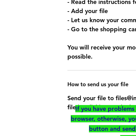
- Read the instructions 
- Add your file
- Let us know your comm
- Go to the shopping car
You will receive your mo
possible.
How to send us your file
Send your file to files
file by clicking on the b
If you have problems 
browser, otherwise, y
button and send 