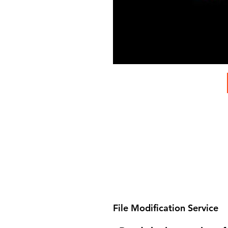
File Modification Service