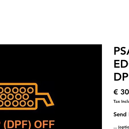
PS
ED
DP
€ 30
Tax Inc
Send
... (opti