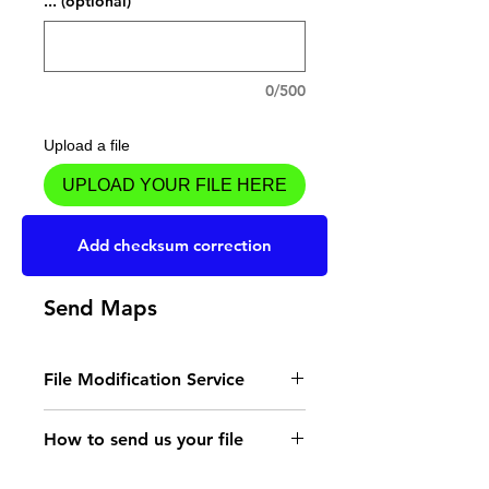
... (optional)
0/500
Upload a file
UPLOAD YOUR FILE HERE
Add to Cart
Add checksum correction
Send Maps
File Modification Service
- Read the instructions
How to send us your file
for the type of memory
Send your file to