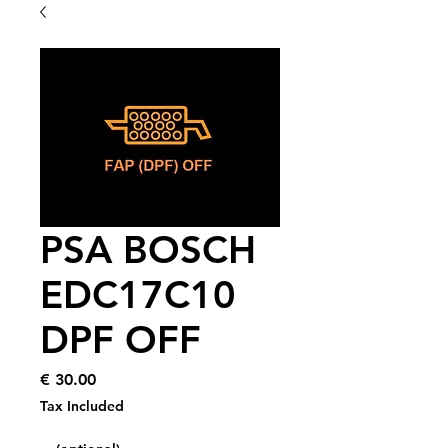
PSA BOSCH
EDC17C10
DPF OFF
Price
€ 30.00
Tax Included