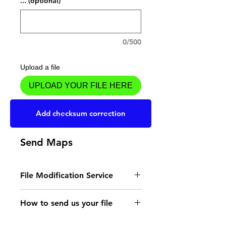
... (optional)
0/500
Upload a file
UPLOAD YOUR FILE HERE
Add to Cart
Add checksum correction
Send Maps
File Modification Service
- Read the instructions
How to send us your file
for the type of memory
Send your file to