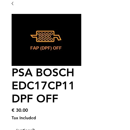
PSA BOSCH
EDC17CP11
DPF OFF
Price
€ 30.00
Tax Included