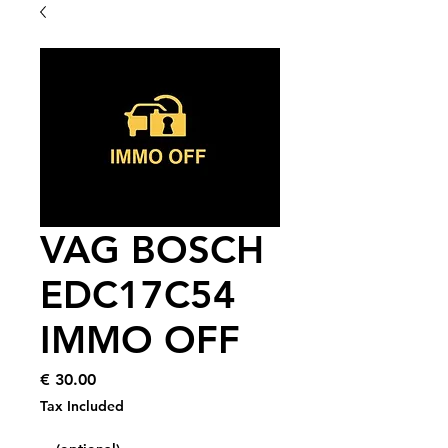
VAG BOSCH
EDC17C54
IMMO OFF
Price
€ 30.00
Tax Included