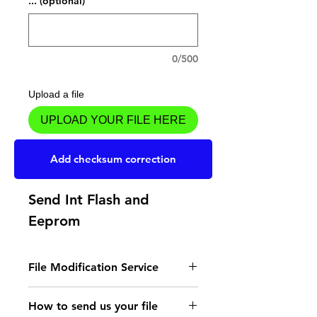
... (optional)
0/500
Upload a file
UPLOAD YOUR FILE HERE
Add to Cart
Add checksum correction
Send Int Flash and
Eeprom
File Modification Service
- Read the instructions
How to send us your file