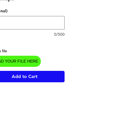
onal)
0/500
 file
D YOUR FILE HERE
Add to Cart