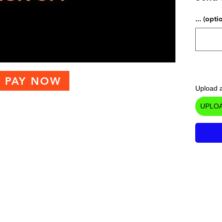
... (opti
PAY NOW
Upload a
UPLOA