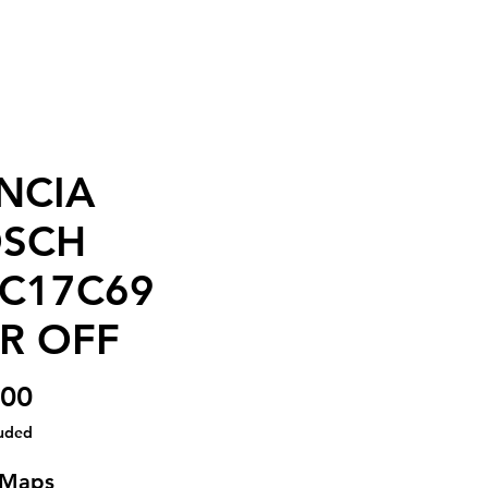
NCIA
SCH
C17C69
R OFF
Price
.00
luded
 Maps