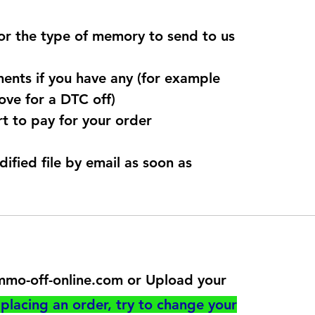
for the type of memory to send to us
ents if you have any (for example
ve for a DTC off)
t to pay for your order
dified file by email as soon as
@immo-off-online.com or Upload your
utton
placing an order, try to change your