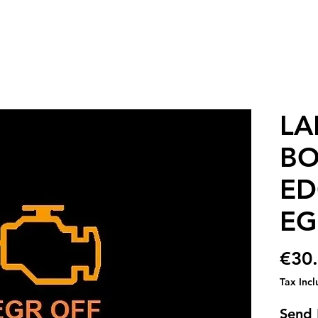
LA
BO
ED
EG
€30
Tax Inc
Send