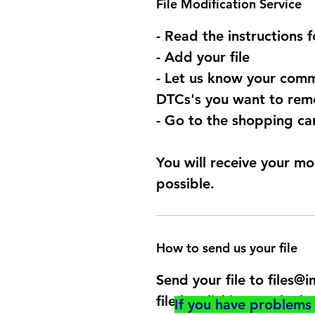
File Modification Service
- Read the instructions 
- Add your file
- Let us know your comm
DTCs's you want to remo
- Go to the shopping car
You will receive your mo
possible.
How to send us your file
Send your file to files
file by clicking on the b
If you have problems 