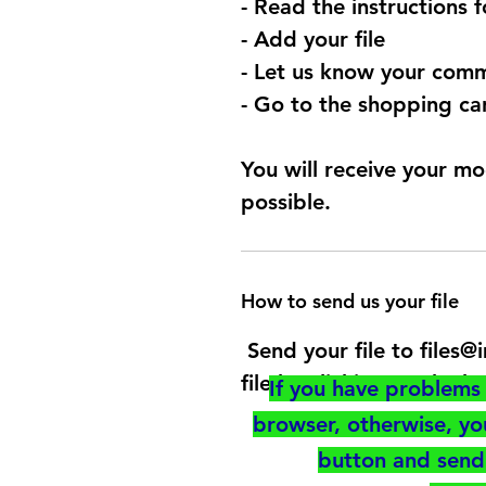
- Read the instructions 
- Add your file
- Let us know your comm
- Go to the shopping car
You will receive your mo
possible.
How to send us your file
Send your file to files
file by clicking on the b
If you have problems 
browser, otherwise, y
button and send 