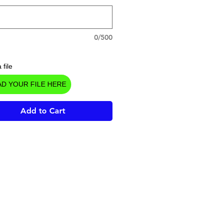
0/500
 file
D YOUR FILE HERE
Add to Cart