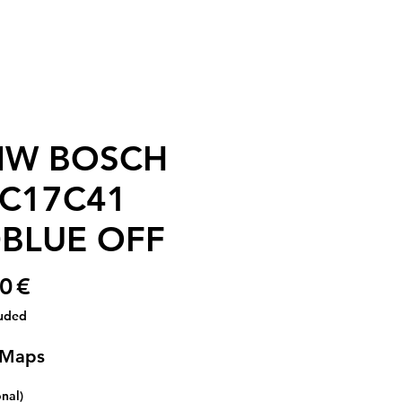
W BOSCH
C17C41
BLUE OFF
Price
0 €
luded
 Maps
onal)