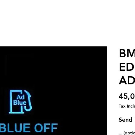
BM
ED
AD
45,0
Tax Inc
Send
... (opti