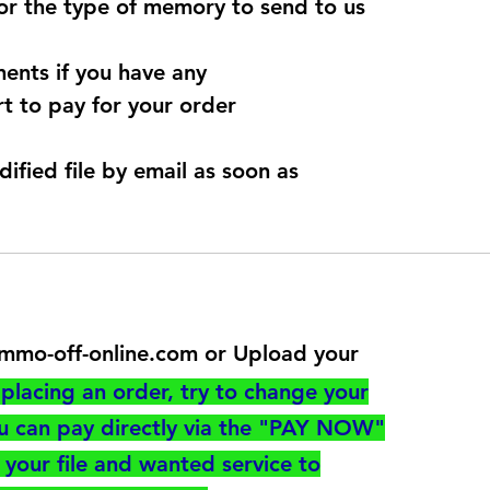
for the type of memory to send to us
ents if you have any
t to pay for your order
dified file by email as soon as
@immo-off-online.com or Upload your
utton
placing an order, try to change your
ou can pay directly via the "PAY NOW"
your file and wanted service to