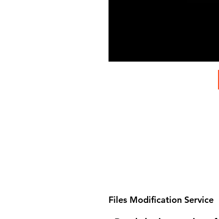
Files Modification Service