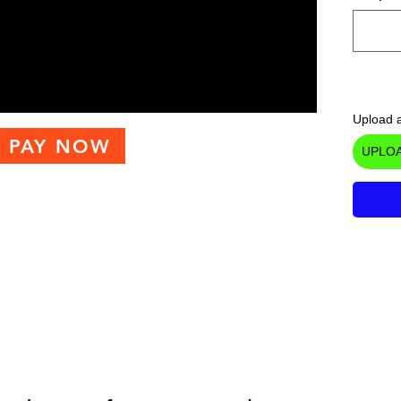
Upload a
PAY NOW
UPLOA