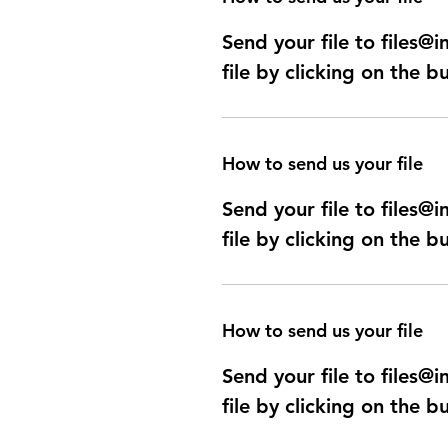
Send your file to files
file by clicking on the b
How to send us your file
Send your file to files
file by clicking on the b
How to send us your file
Send your file to files
file by clicking on the b