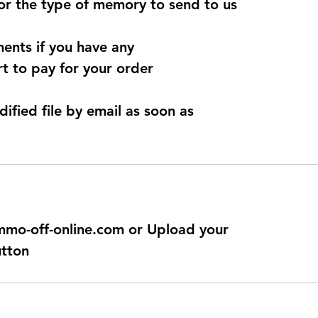
for the type of memory to send to us
ents if you have any
t to pay for your order
dified file by email as soon as
@immo-off-online.com or Upload your
utton