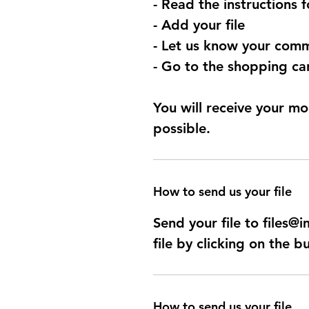
- Read the instructions 
- Add your file
- Let us know your comm
- Go to the shopping car
You will receive your mo
possible.
How to send us your file
Send your file to files
file by clicking on the b
How to send us your file