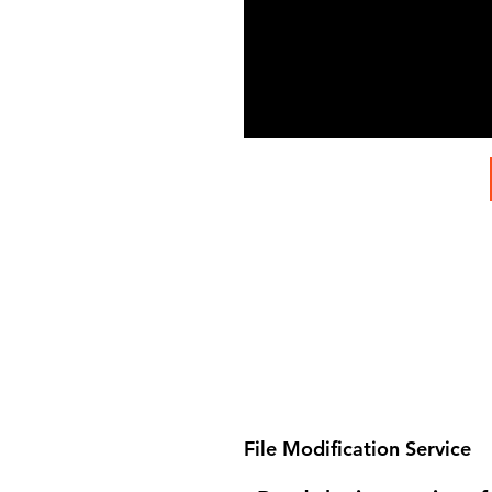
File Modification Service