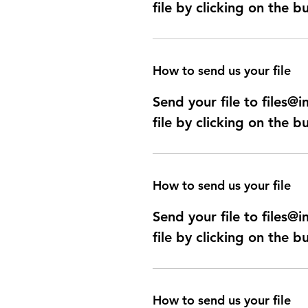
file by clicking on the b
How to send us your file
Send your file to files
file by clicking on the b
How to send us your file
Send your file to files
file by clicking on the b
How to send us your file