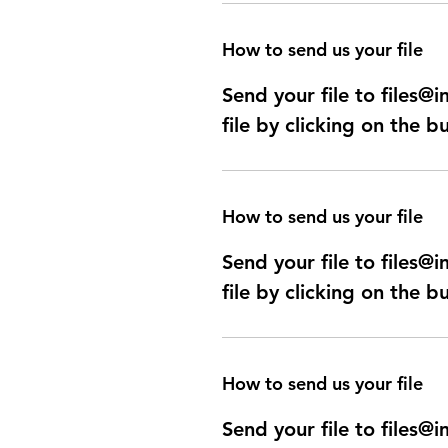
How to send us your file
Send your file to files
file by clicking on the b
How to send us your file
Send your file to files
file by clicking on the b
How to send us your file
Send your file to files