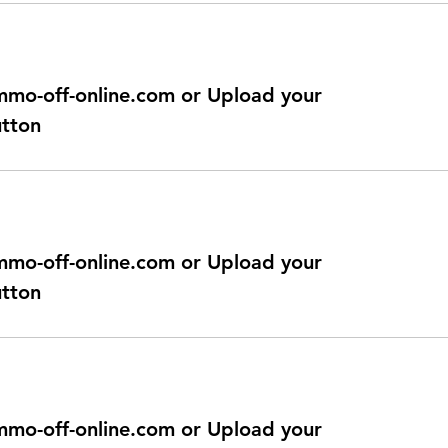
@immo-off-online.com or Upload your
utton
@immo-off-online.com or Upload your
utton
@immo-off-online.com or Upload your