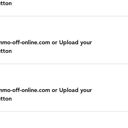
utton
@immo-off-online.com or Upload your
utton
@immo-off-online.com or Upload your
utton