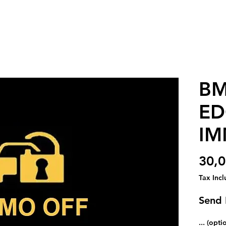
BM
ED
IM
30,0
Tax Inc
Send 
... (opti