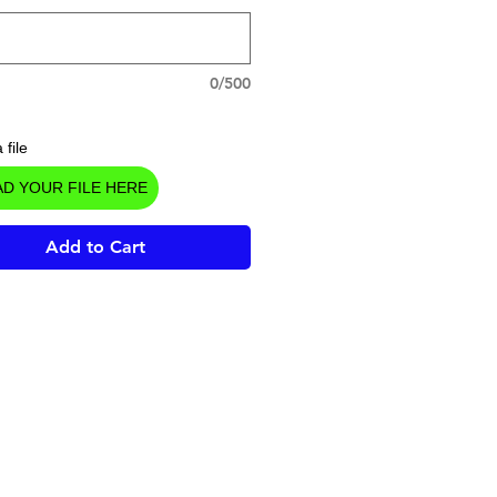
0/500
 file
D YOUR FILE HERE
Add to Cart