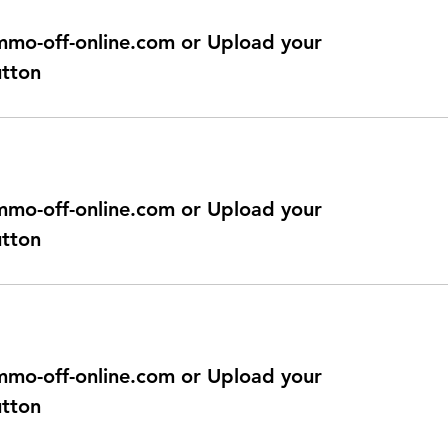
@immo-off-online.com or Upload your
utton
@immo-off-online.com or Upload your
utton
@immo-off-online.com or Upload your
utton