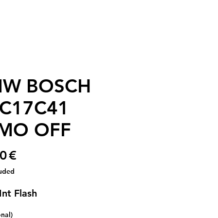
W BOSCH
C17C41
MO OFF
Price
0 €
luded
Int Flash
onal)