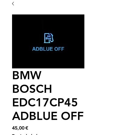
BMW
BOSCH
EDC17CP45
ADBLUE OFF
Price
45,00 €