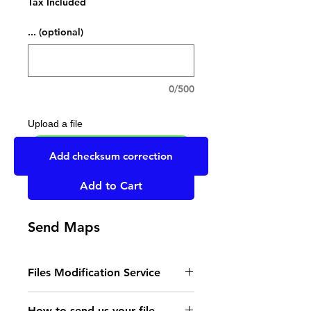
Tax Included
... (optional)
0/500
Upload a file
UPLOAD YOUR FILE HERE
Add checksum correction
Add to Cart
Send Maps
Files Modification Service
- Read the instructions
How to send us your file