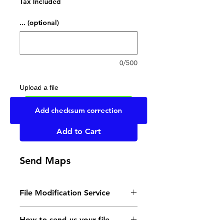
Tax Included
... (optional)
0/500
Upload a file
UPLOAD YOUR FILE HERE
Add checksum correction
Add to Cart
Send Maps
File Modification Service
- Read the instructions
How to send us your file