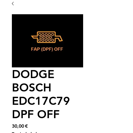
DODGE
BOSCH
EDC17C79
DPF OFF
Price
30,00 €