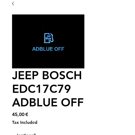
JEEP BOSCH
EDC17C79
ADBLUE OFF
Price
45,00 €
Tax Included