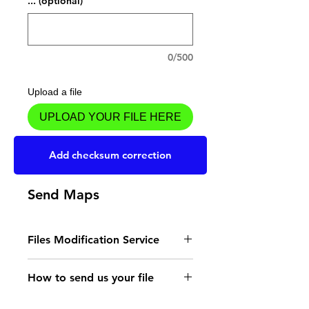
... (optional)
0/500
Upload a file
UPLOAD YOUR FILE HERE
Add to Cart
Add checksum correction
Send Maps
Files Modification Service
- Read the instructions
How to send us your file
for the type of memory
Send your file to