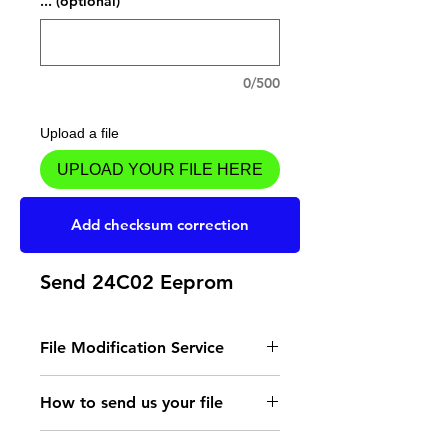
... (optional)
0/500
Upload a file
UPLOAD YOUR FILE HERE
Add to Cart
Add checksum correction
Send 24C02 Eeprom
File Modification Service
- Read the instructions
How to send us your file
for the type of memory
Send your file to