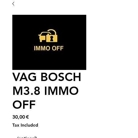
VAG BOSCH
M3.8 IMMO
OFF
Price
30,00 €
Tax Included