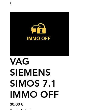
VAG
SIEMENS
SIMOS 7.1
IMMO OFF
Price
30,00 €