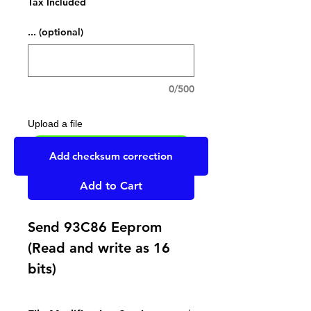
Tax Included
... (optional)
0/500
Upload a file
UPLOAD YOUR FILE HERE
Add checksum correction
Add to Cart
Send 93C86 Eeprom
(Read and write as 16
bits)