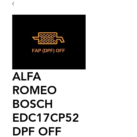
ALFA
ROMEO
BOSCH
EDC17CP52
DPF OFF