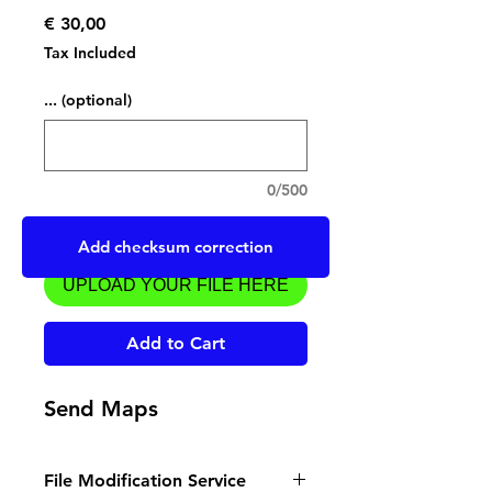
Price
€ 30,00
Tax Included
... (optional)
0/500
Upload a file
Add checksum correction
UPLOAD YOUR FILE HERE
Add to Cart
Send Maps
File Modification Service