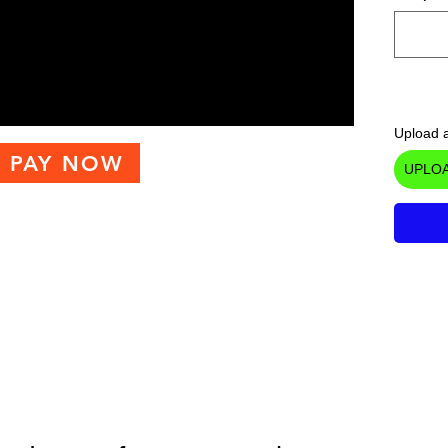
Upload a
PAY NOW
UPLOA