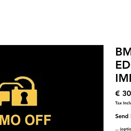
BM
ED
IM
€ 30
Tax Inc
Send 
... (opti