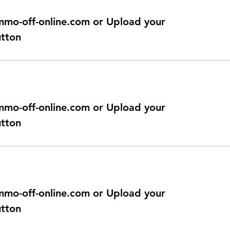
@immo-off-online.com or Upload your
utton
@immo-off-online.com or Upload your
utton
@immo-off-online.com or Upload your
utton