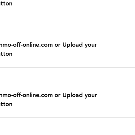
utton
@immo-off-online.com or Upload your
utton
@immo-off-online.com or Upload your
utton