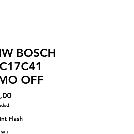
W BOSCH
C17C41
MO OFF
Price
,00
luded
Int Flash
onal)