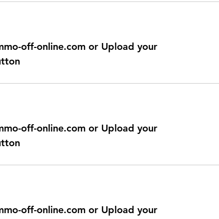
@immo-off-online.com or Upload your
utton
@immo-off-online.com or Upload your
utton
@immo-off-online.com or Upload your