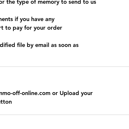
for the type of memory to send to us
ents if you have any
t to pay for your order
dified file by email as soon as
@immo-off-online.com or Upload your
utton