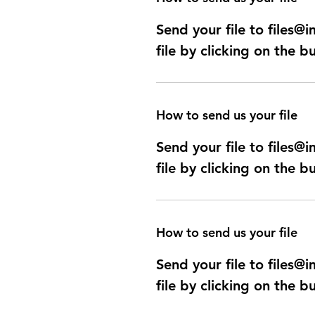
Send your file to files
file by clicking on the b
How to send us your file
Send your file to files
file by clicking on the b
How to send us your file
Send your file to files
file by clicking on the b