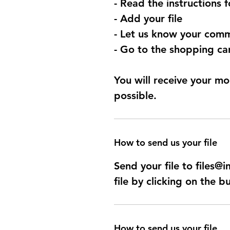
- Read the instructions 
- Add your file
- Let us know your comm
- Go to the shopping car
You will receive your mo
possible.
How to send us your file
Send your file to files
file by clicking on the b
How to send us your file