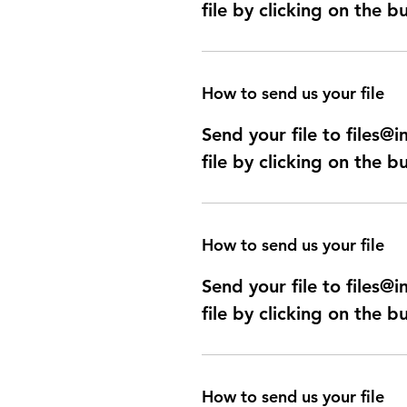
file by clicking on the b
How to send us your file
Send your file to files
file by clicking on the b
How to send us your file
Send your file to files
file by clicking on the b
How to send us your file