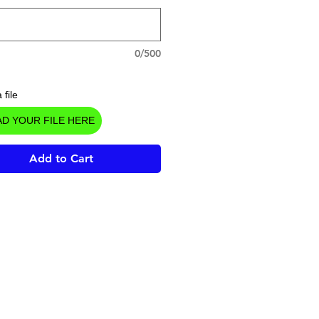
0/500
 file
D YOUR FILE HERE
Add to Cart