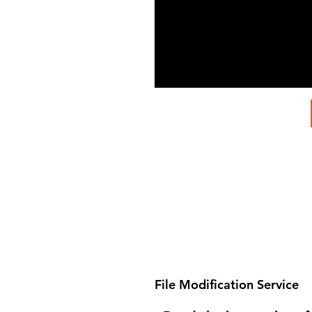
File Modification Service