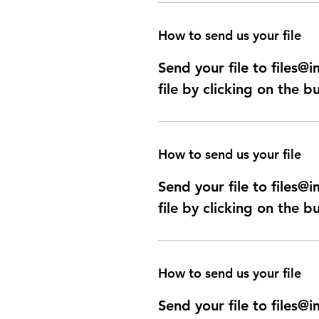
How to send us your file
Send your file to files
file by clicking on the b
How to send us your file
Send your file to files
file by clicking on the b
How to send us your file
Send your file to files