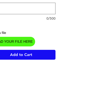
0/500
 file
D YOUR FILE HERE
Add to Cart