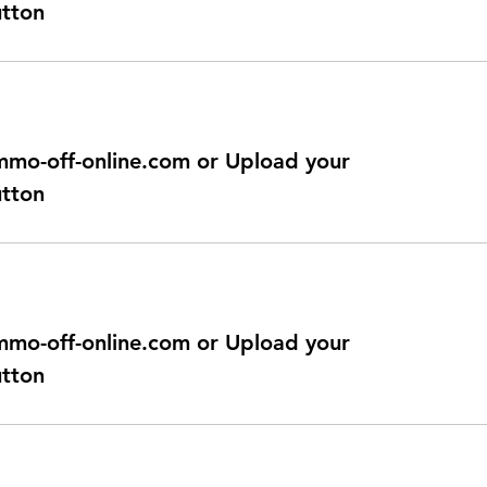
utton
@immo-off-online.com or Upload your
utton
@immo-off-online.com or Upload your
utton