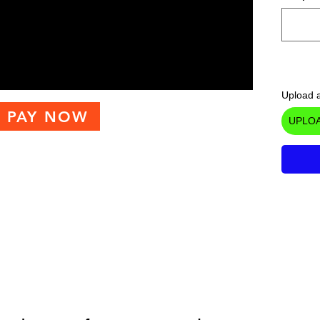
Upload a
PAY NOW
UPLOA