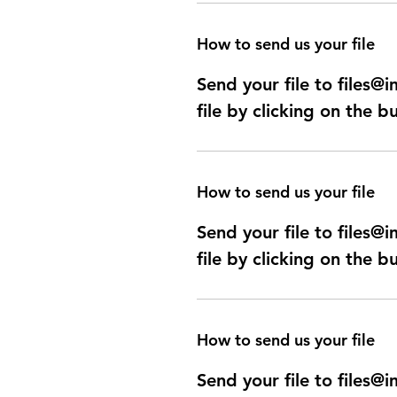
How to send us your file
Send your file to files
file by clicking on the b
How to send us your file
Send your file to files
file by clicking on the b
How to send us your file
Send your file to files