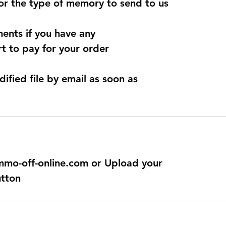
for the type of memory to send to us
ents if you have any
t to pay for your order
dified file by email as soon as
@immo-off-online.com or Upload your
utton