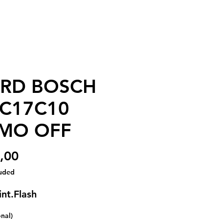
RD BOSCH
C17C10
MO OFF
Price
,00
luded
int.Flash
onal)