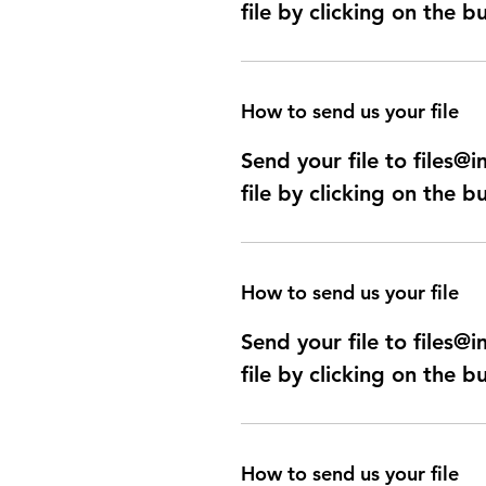
file by clicking on the b
How to send us your file
Send your file to files
file by clicking on the b
How to send us your file
Send your file to files
file by clicking on the b
How to send us your file