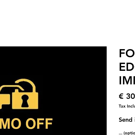
FO
ED
IM
€ 30
Tax Inc
Send 
... (opti