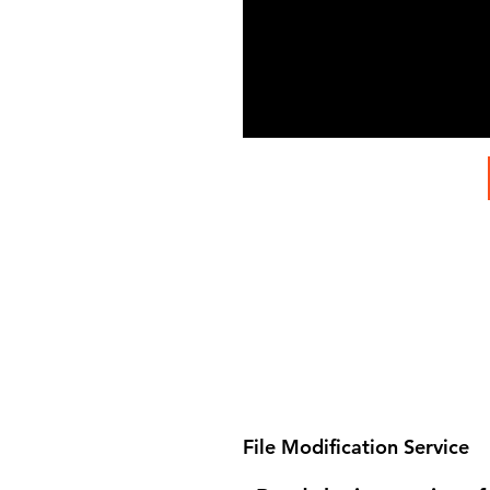
File Modification Service