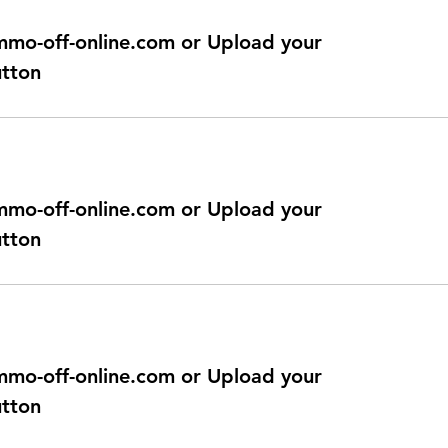
@immo-off-online.com or Upload your
utton
@immo-off-online.com or Upload your
utton
@immo-off-online.com or Upload your
utton