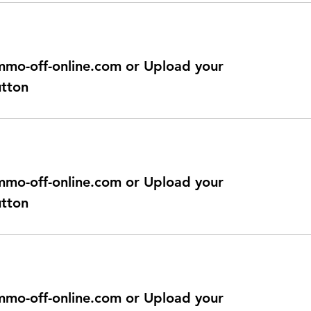
@immo-off-online.com or Upload your
utton
@immo-off-online.com or Upload your
utton
@immo-off-online.com or Upload your