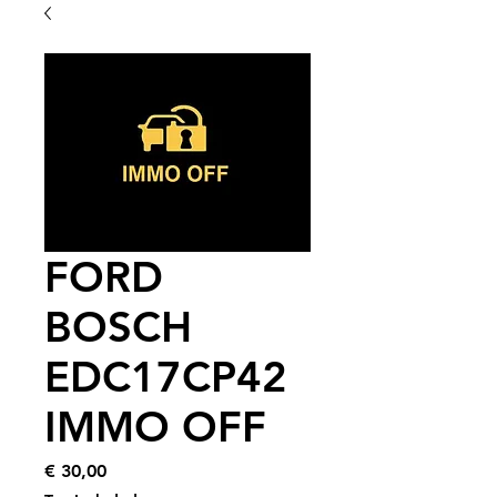
FORD
BOSCH
EDC17CP42
IMMO OFF
Price
€ 30,00