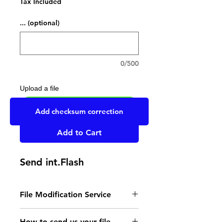
Tax Included
... (optional)
0/500
Upload a file
UPLOAD YOUR FILE HERE
Add checksum correction
Add to Cart
Send int.Flash
File Modification Service
- Read the instructions
How to send us your file