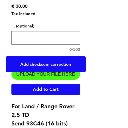
Price
€ 30,00
Tax Included
... (optional)
0/500
Upload a file
Add checksum correction
UPLOAD YOUR FILE HERE
Add to Cart
For Land / Range Rover
2.5 TD
Send 93C46 (16 bits)