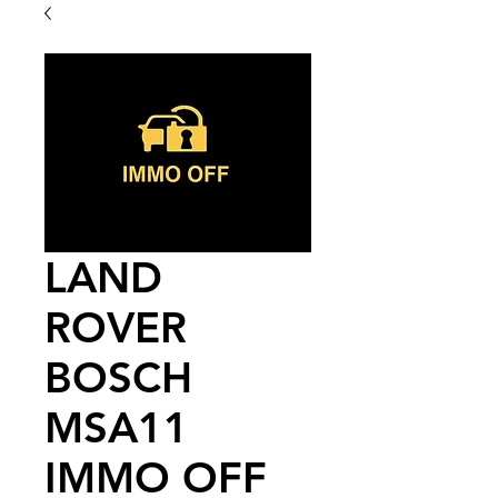
LAND
ROVER
BOSCH
MSA11
IMMO OFF