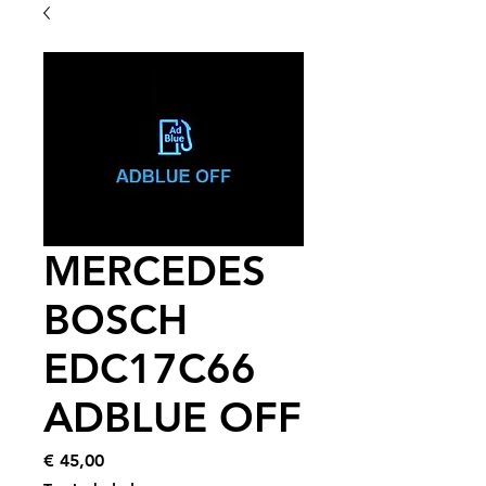
MERCEDES
BOSCH
EDC17C66
ADBLUE OFF
Price
€ 45,00