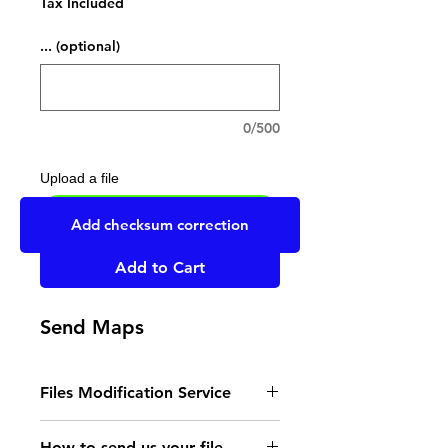
Tax Included
... (optional)
0/500
Upload a file
UPLOAD YOUR FILE HERE
Add checksum correction
Add to Cart
Send Maps
Files Modification Service
- Read the instructions
How to send us your file