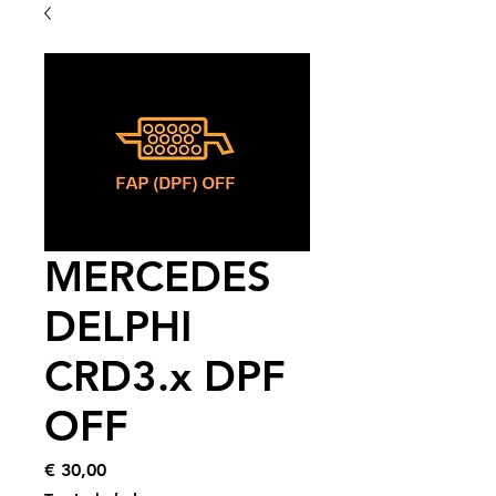
MERCEDES
DELPHI
CRD3.x DPF
OFF
Price
€ 30,00