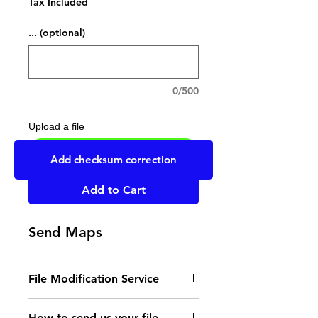
Tax Included
... (optional)
0/500
Upload a file
UPLOAD YOUR FILE HERE
Add checksum correction
Add to Cart
Send Maps
File Modification Service
- Read the instructions
How to send us your file