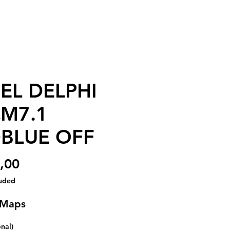
EL DELPHI
M7.1
BLUE OFF
Price
,00
luded
 Maps
onal)