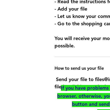
- Read the instructions 
- Add your file
- Let us know your comm
- Go to the shopping car
You will receive your mo
possible.
How to send us your file
Send your file to files
file by clicking on the b
If you have problems 
browser, otherwise, y
button and send 