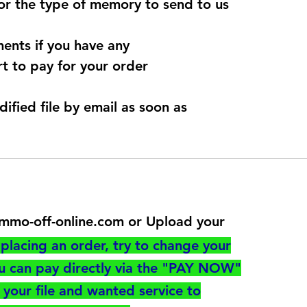
for the type of memory to send to us
ents if you have any
t to pay for your order
dified file by email as soon as
@immo-off-online.com or Upload your
utton
placing an order, try to change your
ou can pay directly via the "PAY NOW"
your file and wanted service to