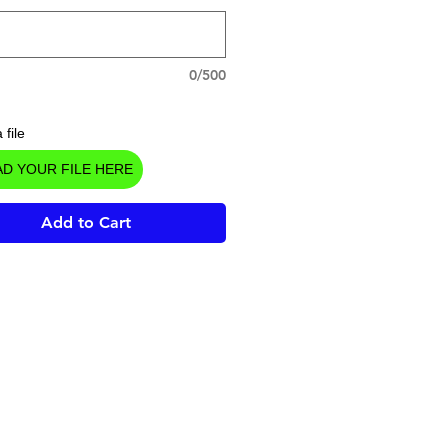
0/500
 file
D YOUR FILE HERE
Add to Cart