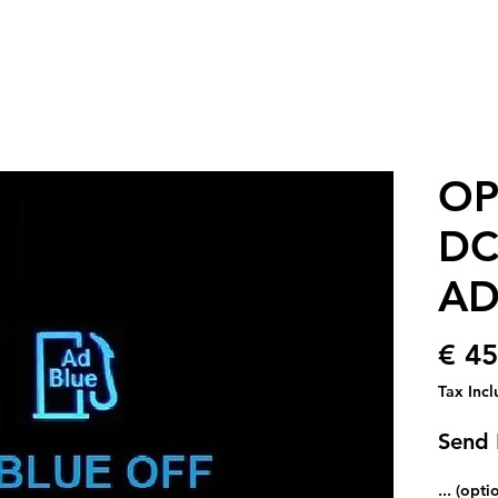
OP
DC
AD
€ 45
Tax Inc
Send
... (opti