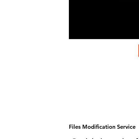
Files Modification Service