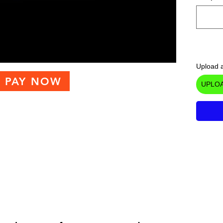
Upload a
PAY NOW
UPLOA