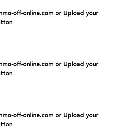
@immo-off-online.com or Upload your
utton
@immo-off-online.com or Upload your
utton
@immo-off-online.com or Upload your
utton