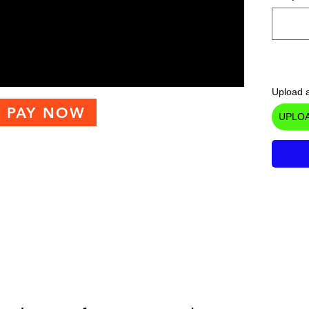
Upload a
PAY NOW
UPLOA