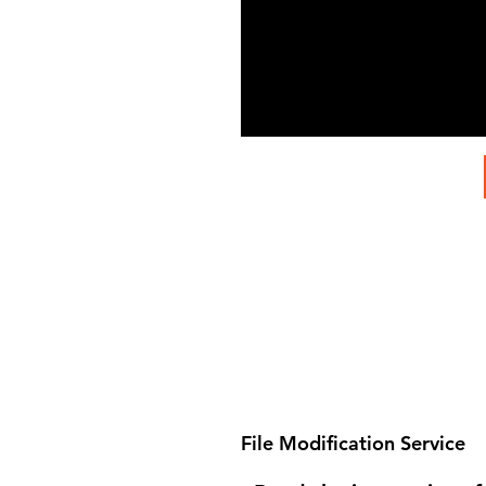
File Modification Service