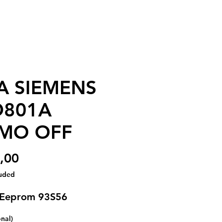
A SIEMENS
D801A
MO OFF
Price
,00
luded
 Eeprom 93S56
onal)