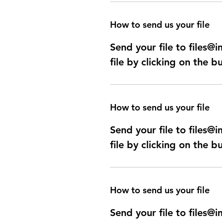
How to send us your file
Send your file to files
file by clicking on the b
How to send us your file
Send your file to files
file by clicking on the b
How to send us your file
Send your file to files