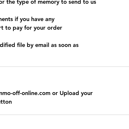
for the type of memory to send to us
ents if you have any
t to pay for your order
dified file by email as soon as
@immo-off-online.com or Upload your
utton