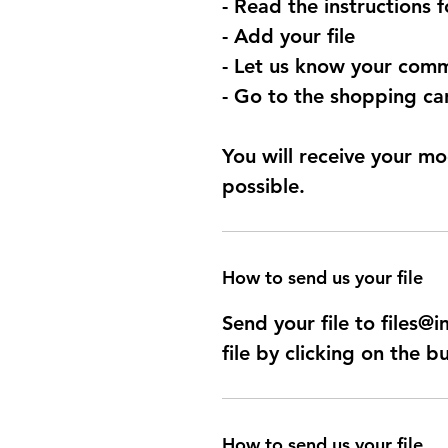
- Read the instructions 
- Add your file
- Let us know your comm
- Go to the shopping car
You will receive your mo
possible.
How to send us your file
Send your file to files
file by clicking on the b
How to send us your file