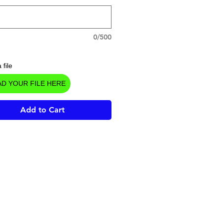
0/500
 file
D YOUR FILE HERE
Add to Cart