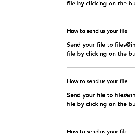
file by clicking on the b
How to send us your file
Send your file to files
file by clicking on the b
How to send us your file
Send your file to files
file by clicking on the b
How to send us your file