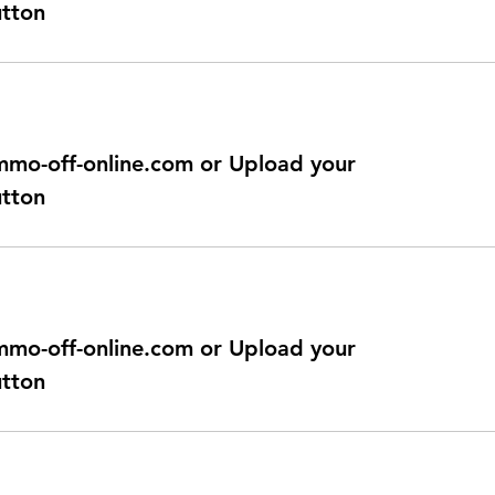
utton
@immo-off-online.com or Upload your
utton
@immo-off-online.com or Upload your
utton