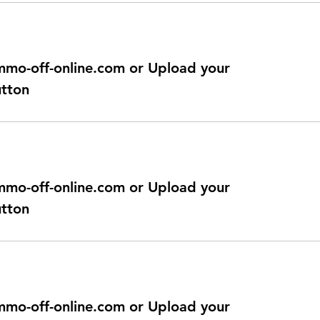
@immo-off-online.com or Upload your
utton
@immo-off-online.com or Upload your
utton
@immo-off-online.com or Upload your