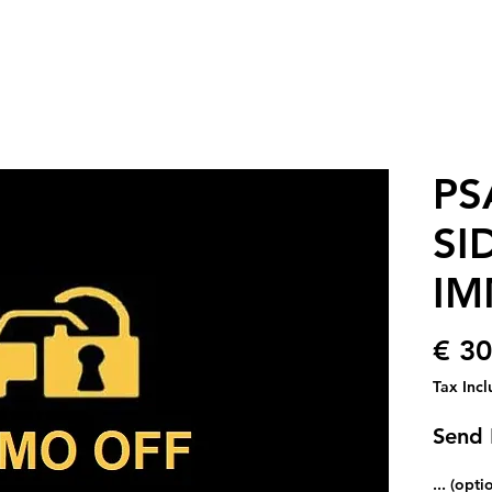
PS
SI
IM
€ 30
Tax Inc
Send
... (opti