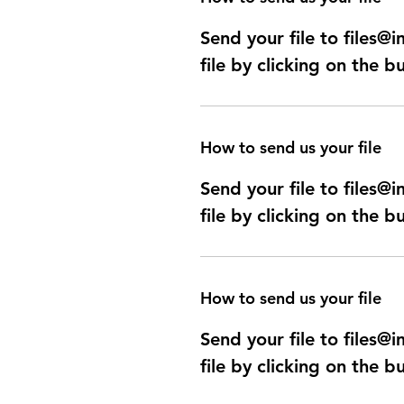
Send your file to files
file by clicking on the b
How to send us your file
Send your file to files
file by clicking on the b
How to send us your file
Send your file to files
file by clicking on the b