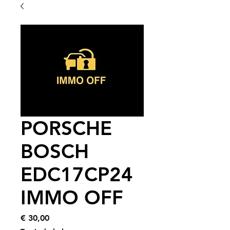
PORSCHE
BOSCH
EDC17CP24
IMMO OFF
Price
€ 30,00