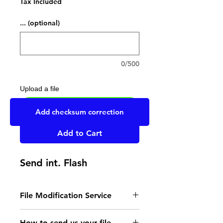
Tax Included
... (optional)
0/500
Upload a file
UPLOAD YOUR FILE HERE
Add checksum correction
Add to Cart
Send int. Flash
File Modification Service
- Read the instructions
How to send us your file