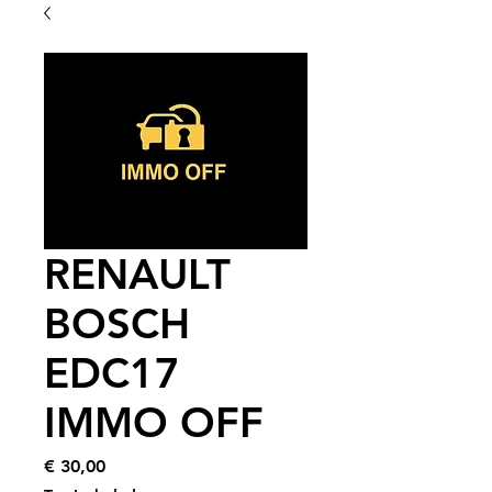
RENAULT
BOSCH
EDC17
IMMO OFF
Price
€ 30,00