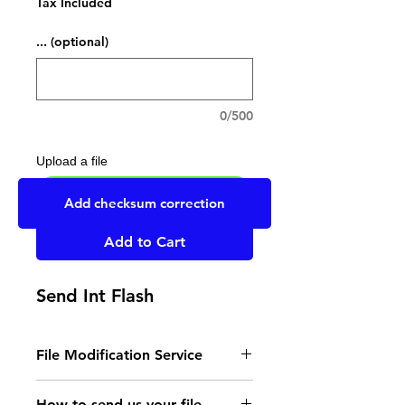
Tax Included
... (optional)
0/500
Upload a file
UPLOAD YOUR FILE HERE
Add checksum correction
Add to Cart
Send Int Flash
File Modification Service
- Read the instructions
How to send us your file