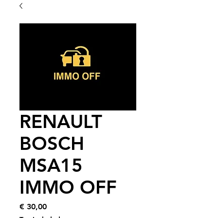
RENAULT
BOSCH
MSA15
IMMO OFF
Price
€ 30,00