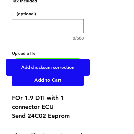
Tax Included
... (optional)
0/500
Upload a file
UPLOAD YOUR FILE HERE
Add checksum correction
Add to Cart
FOr 1.9 DTI with 1
connector ECU
Send 24C02 Eeprom
Replace Eeprom by one
supporting write