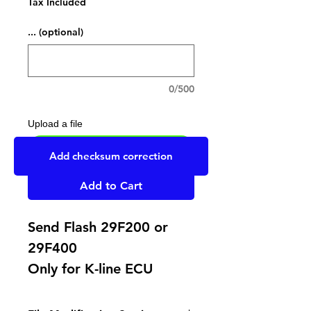
Tax Included
... (optional)
0/500
Upload a file
UPLOAD YOUR FILE HERE
Add checksum correction
Add to Cart
Send Flash 29F200 or
29F400
Only for K-line ECU
Cut wire on pin 58 on B
connector