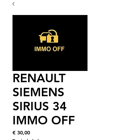
RENAULT
SIEMENS
SIRIUS 34
IMMO OFF
Price
€ 30,00