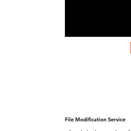
File Modification Service