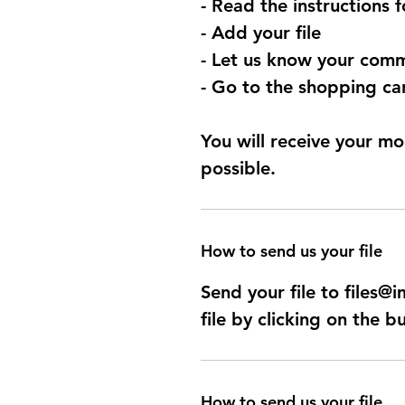
- Read the instructions 
- Add your file
- Let us know your comm
- Go to the shopping car
You will receive your mo
possible.
How to send us your file
Send your file to files
file by clicking on the b
How to send us your file