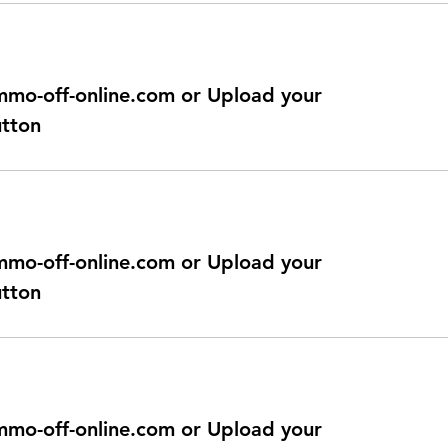
@immo-off-online.com or Upload your
utton
@immo-off-online.com or Upload your
utton
@immo-off-online.com or Upload your