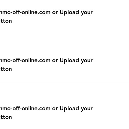
@immo-off-online.com or Upload your
utton
@immo-off-online.com or Upload your
utton
@immo-off-online.com or Upload your
utton