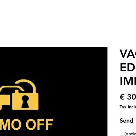
VA
ED
IM
€ 30
Tax Inc
Send
... (opti