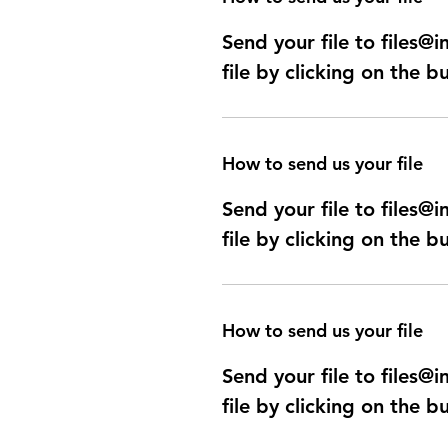
Send your file to files
file by clicking on the b
How to send us your file
Send your file to files
file by clicking on the b
How to send us your file
Send your file to files
file by clicking on the b