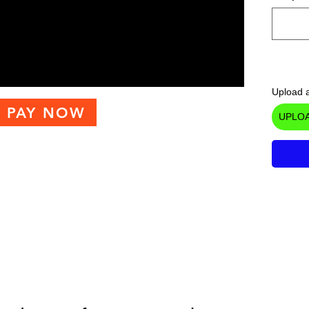
Upload a
PAY NOW
UPLOA