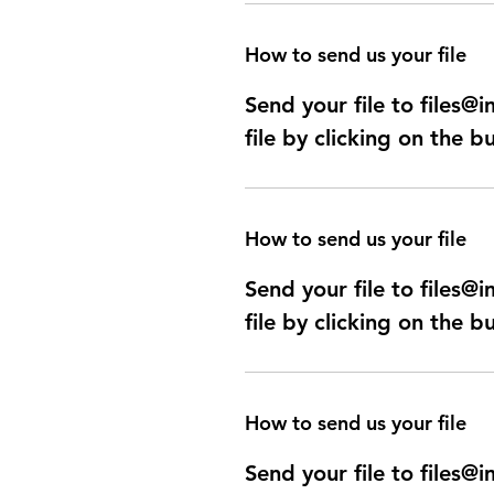
How to send us your file
Send your file to files
file by clicking on the b
How to send us your file
Send your file to files
file by clicking on the b
How to send us your file
Send your file to files