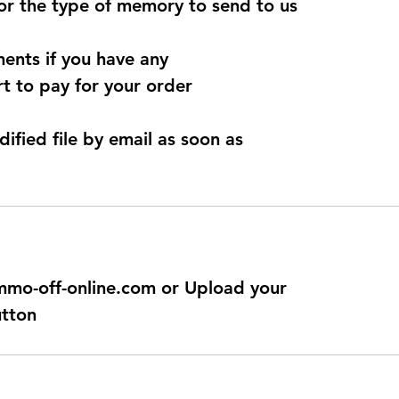
for the type of memory to send to us
ents if you have any
t to pay for your order
dified file by email as soon as
@immo-off-online.com or Upload your
utton