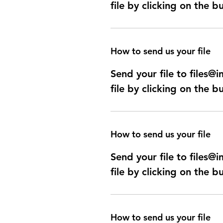
file by clicking on the b
How to send us your file
Send your file to files
file by clicking on the b
How to send us your file
Send your file to files
file by clicking on the b
How to send us your file