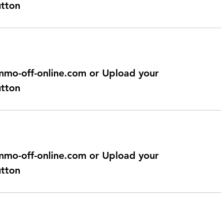
utton
@immo-off-online.com or Upload your
utton
@immo-off-online.com or Upload your
utton