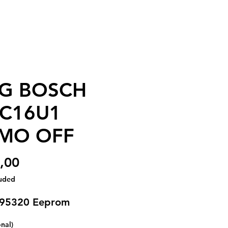
G BOSCH
C16U1
MO OFF
Price
,00
luded
 95320 Eeprom
onal)