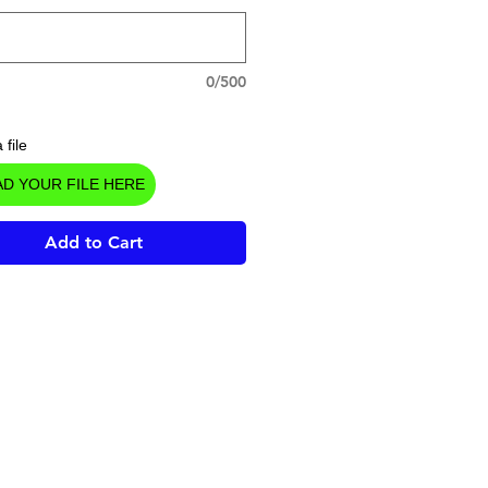
0/500
 file
D YOUR FILE HERE
Add to Cart