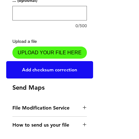
... (optional)
0/500
Upload a file
UPLOAD YOUR FILE HERE
Add to Cart
Add checksum correction
Send Maps
File Modification Service
- Read the instructions
How to send us your file
for the type of memory
Send your file to