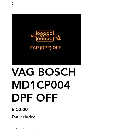
VAG BOSCH
MD1CP004
DPF OFF
Price
€ 30,00
Tax Included