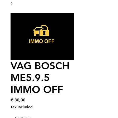
VAG BOSCH
ME5.9.5
IMMO OFF
Price
€ 30,00
Tax Included