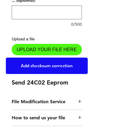
... (optional)
0/500
Upload a file
UPLOAD YOUR FILE HERE
Add to Cart
Add checksum correction
Send 24C02 Eeprom
File Modification Service
- Read the instructions
How to send us your file
for the type of memory
Send your file to