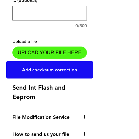
... (optional)
0/500
Upload a file
UPLOAD YOUR FILE HERE
Add to Cart
Add checksum correction
Send Int Flash and
Eeprom
File Modification Service
- Read the instructions
How to send us your file