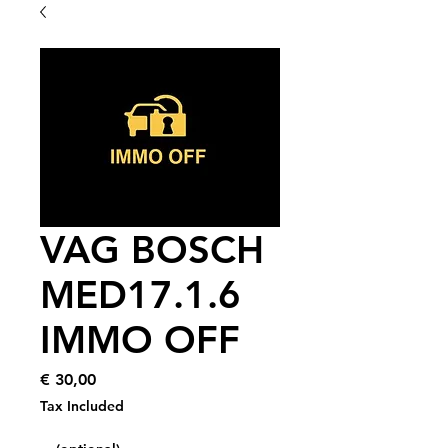
VAG BOSCH
MED17.1.6
IMMO OFF
Price
€ 30,00
Tax Included