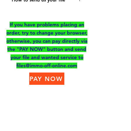
for the type of memory
Send your file to
to send to us
files@immo-off-
- Add your file
If you have problems placing an
online.com or Upload
- Let us know your
order, try to change your browser,
your file by clicking on
comments if you have any
otherwise, you can pay directly via
the button
- Go to the shopping cart
the "PAY NOW" button and send
to pay for your order
your file and wanted service to
files@immo-off-online.com
You will receive your
PAY NOW
modified file by email as
soon as possible.