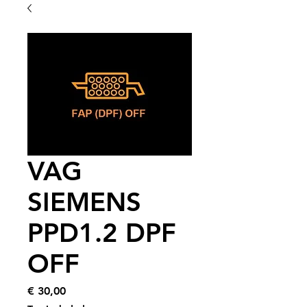
VAG
SIEMENS
PPD1.2 DPF
OFF
Price
€ 30,00