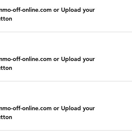
@immo-off-online.com or Upload your
utton
@immo-off-online.com or Upload your
utton
@immo-off-online.com or Upload your
utton