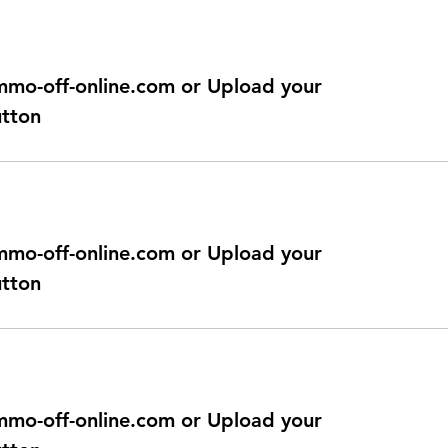
@immo-off-online.com or Upload your
utton
@immo-off-online.com or Upload your
utton
@immo-off-online.com or Upload your