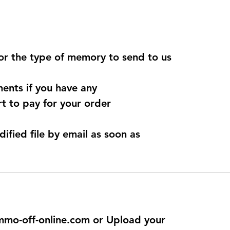
for the type of memory to send to us
ents if you have any
t to pay for your order
dified file by email as soon as
@immo-off-online.com or Upload your