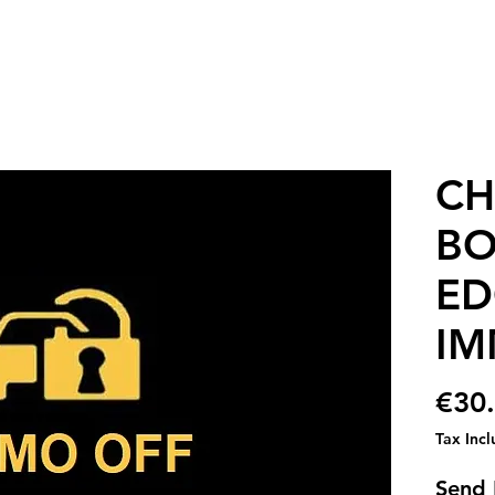
CH
BO
ED
IM
€30
Tax Inc
Send