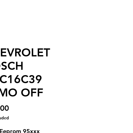
EVROLET
SCH
C16C39
MO OFF
Price
.00
luded
 Eeprom 95xxx