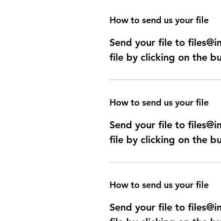
How to send us your file
Send your file to files
file by clicking on the b
How to send us your file
Send your file to files
file by clicking on the b
How to send us your file
Send your file to files