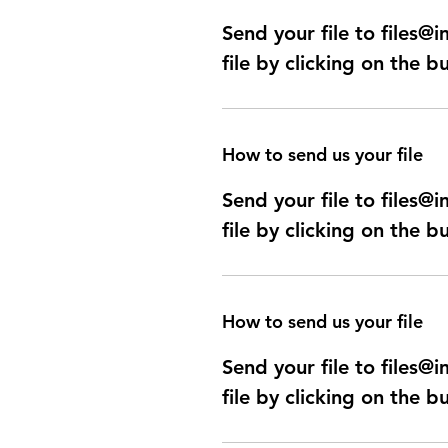
Send your file to files
file by clicking on the b
How to send us your file
Send your file to files
file by clicking on the b
How to send us your file
Send your file to files
file by clicking on the b