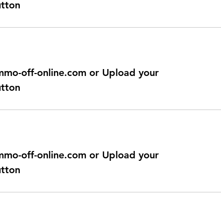
utton
@immo-off-online.com or Upload your
utton
@immo-off-online.com or Upload your
utton