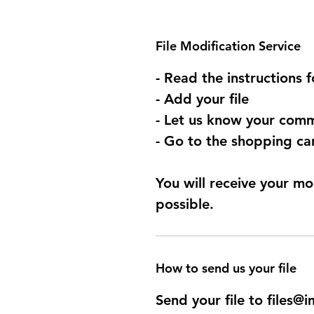
File Modification Service
- Read the instructions 
- Add your file
- Let us know your comm
- Go to the shopping car
You will receive your mo
possible.
How to send us your file
Send your file to files