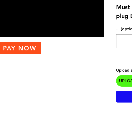
Must 
plug 
... (opti
PAY NOW
Upload a
UPLOA