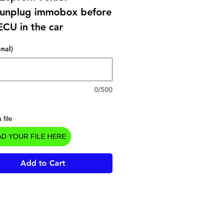
unplug immobox before
ECU in the car
onal)
0/500
 file
D YOUR FILE HERE
Add to Cart