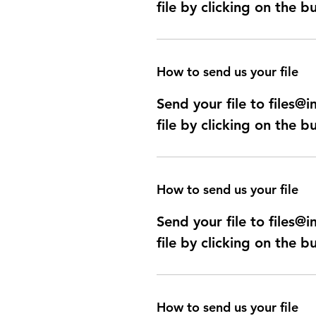
file by clicking on the b
How to send us your file
Send your file to files
file by clicking on the b
How to send us your file
Send your file to files
file by clicking on the b
How to send us your file